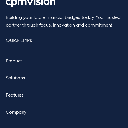
Building your future financial bridges today. Your trusted
partner through focus, innovation and commitment.
Quick Links
Product
Solutions
Features
Company