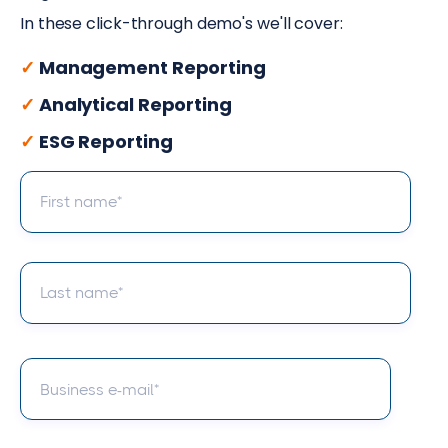
In these click-through demo's we'll cover:
✓
Management Reporting
✓
Analytical Reporting
✓
ESG Reporting