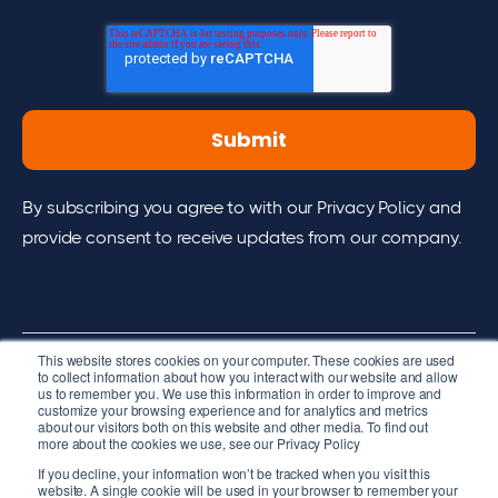
By subscribing you agree to with our Privacy Policy and
provide consent to receive updates from our company.
This website stores cookies on your computer. These cookies are used
to collect information about how you interact with our website and allow
us to remember you. We use this information in order to improve and
2026 cpmVision. All right reserved.
customize your browsing experience and for analytics and metrics
about our visitors both on this website and other media. To find out
Terms of Services
more about the cookies we use, see our Privacy Policy
If you decline, your information won’t be tracked when you visit this
website. A single cookie will be used in your browser to remember your