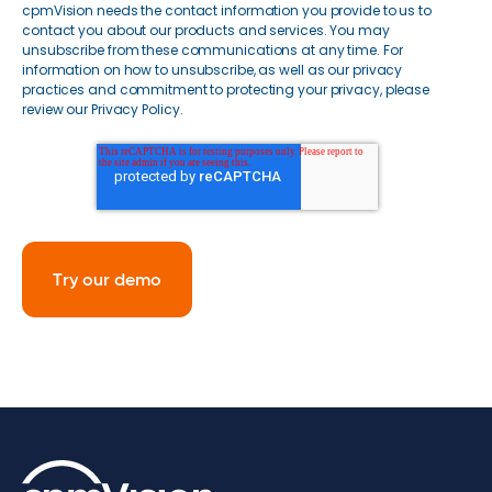
cpmVision needs the contact information you provide to us to
contact you about our products and services. You may
unsubscribe from these communications at any time. For
information on how to unsubscribe, as well as our privacy
practices and commitment to protecting your privacy, please
review our Privacy Policy.