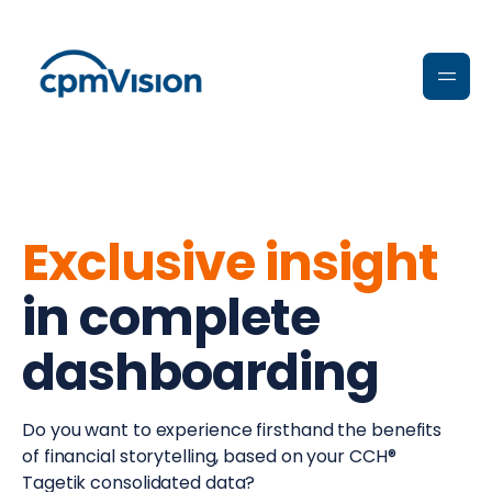
Exclusive insight
in complete
dashboarding
Do you want to experience firsthand the benefits
of financial storytelling, based on your CCH®
Tagetik consolidated data?