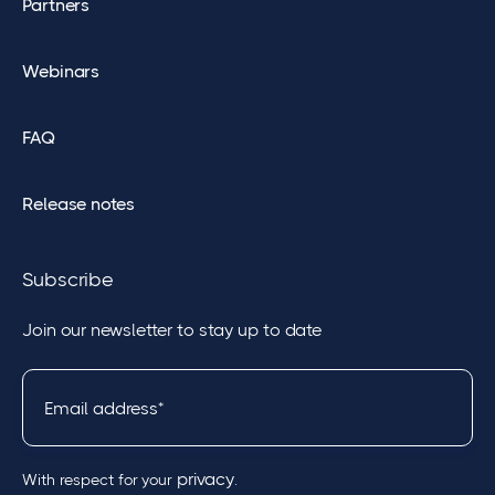
Partners
Webinars
FAQ
Release notes
Subscribe
Join our newsletter to stay up to date
privacy
With respect for your
.