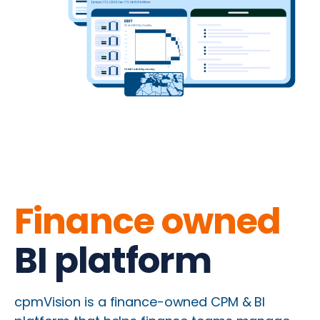
Finance owned
BI platform
cpmVision is a finance-owned CPM & BI