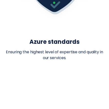
Azure standards
Ensuring the highest level of expertise and quality in
our services.