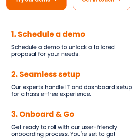
1. Schedule a demo
Schedule a demo to unlock a tailored
proposal for your needs.
2. Seamless setup
Our experts handle IT and dashboard setup
for a hassle-free experience.
3. Onboard & Go
Get ready to roll with our user-friendly
onboarding process. You're set to go!