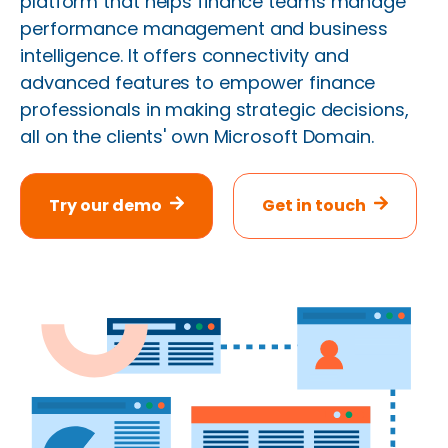
platform that helps finance teams manage
performance management and business
intelligence. It offers connectivity and
advanced features to empower finance
professionals in making strategic decisions,
all on the clients' own Microsoft Domain.
Try our demo
Get in touch