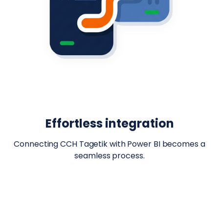
Effortless integration
Connecting CCH Tagetik with Power BI becomes a
seamless process.