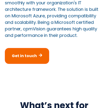
smoothly with your organization's IT
architecture framework. The solution is built
on Microsoft Azure, providing compatibility
and scalability. Being a Microsoft certified
partner, cpmVision guarantees high quality
and performance in their product.
Get in touch
What’s next for