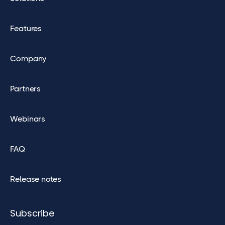
Features
Company
Partners
Webinars
FAQ
Release notes
Subscribe