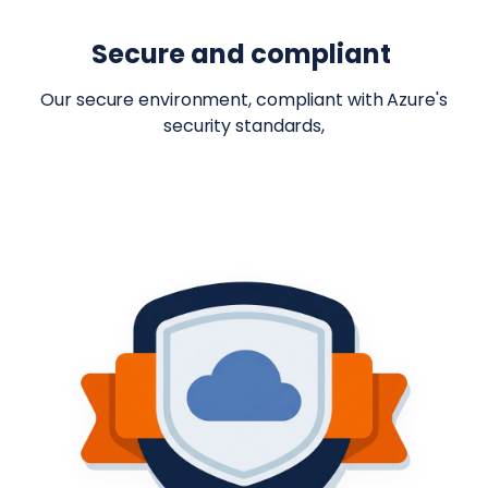
Secure and compliant
Our secure environment, compliant with Azure's
security standards,