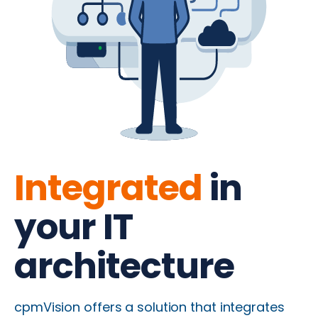
Integrated
in
your IT
architecture
cpmVision offers a solution that integrates