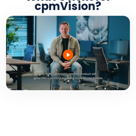
cpmVision?