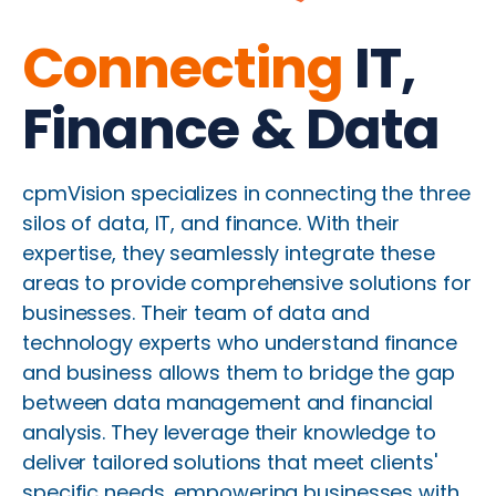
Connecting
IT,
Finance & Data
cpmVision specializes in connecting the three
silos of data, IT, and finance. With their
expertise, they seamlessly integrate these
areas to provide comprehensive solutions for
businesses. Their team of data and
technology experts who understand finance
and business allows them to bridge the gap
between data management and financial
analysis. They leverage their knowledge to
deliver tailored solutions that meet clients'
specific needs, empowering businesses with