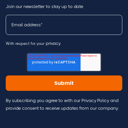
Join our newsletter to stay up to date
privacy
With respect for your
.
By subscribing you agree to with our Privacy Policy and
provide consent to receive updates from our company.