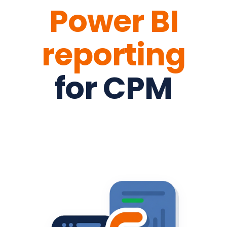
Power BI
reporting
for CPM