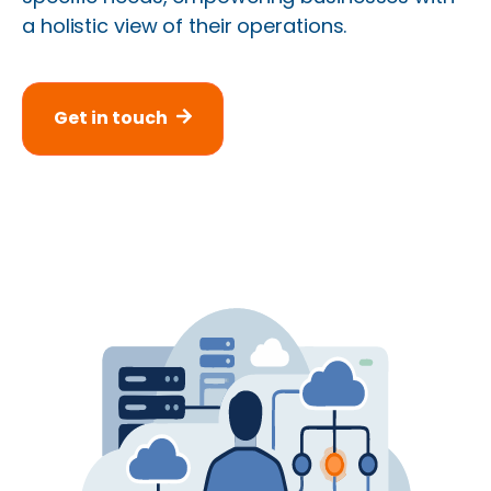
a holistic view of their operations.
Get in touch