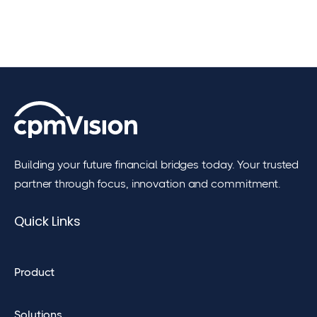
Building your future financial bridges today. Your trusted
partner through focus, innovation and commitment.
Quick Links
Product
Solutions