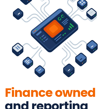
Finance owned
and reporting