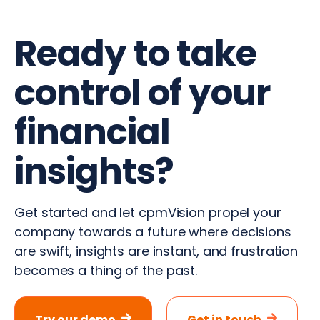
Ready to take
control of your
financial
insights?
Get started and let cpmVision propel your
company towards a future where decisions
are swift, insights are instant, and frustration
becomes a thing of the past.
Try our demo
Get in touch