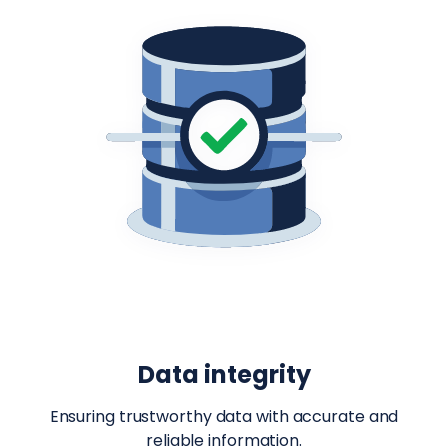
Data integrity
Ensuring trustworthy data with accurate and
reliable information.