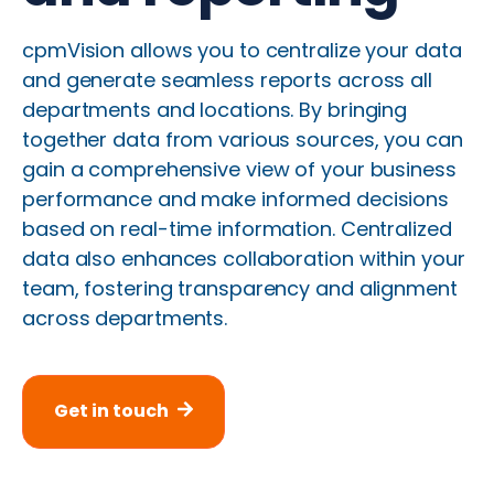
cpmVision allows you to centralize your data
and generate seamless reports across all
departments and locations. By bringing
together data from various sources, you can
gain a comprehensive view of your business
performance and make informed decisions
based on real-time information. Centralized
data also enhances collaboration within your
team, fostering transparency and alignment
across departments.
Get in touch