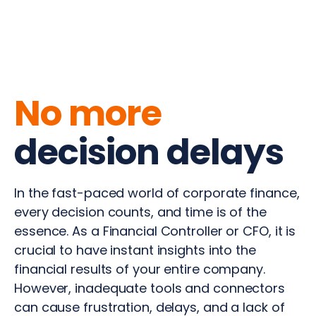
No more
decision delays
In the fast-paced world of corporate finance,
every decision counts, and time is of the
essence. As a Financial Controller or CFO, it is
crucial to have instant insights into the
financial results of your entire company.
However, inadequate tools and connectors
can cause frustration, delays, and a lack of