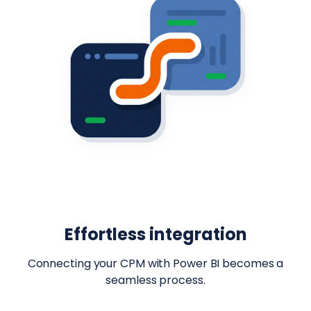
Effortless integration
Connecting your CPM with Power BI becomes a
seamless process.