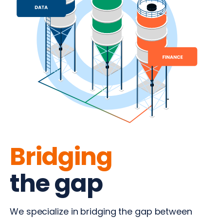
Bridging
the gap
We specialize in bridging the gap between