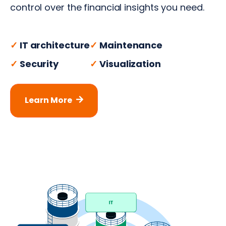
control over the financial insights you need.
✓
IT architecture
✓
Maintenance
✓
Security
✓
Visualization
Learn More