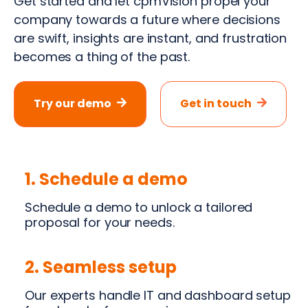
Get started and let cpmVision propel your
company towards a future where decisions
are swift, insights are instant, and frustration
becomes a thing of the past.
Try our demo
Get in touch
1. Schedule a demo
Schedule a demo to unlock a tailored
proposal for your needs.
2. Seamless setup
Our experts handle IT and dashboard setup