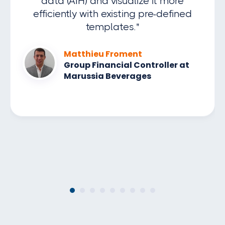
data (AIH) and visualize it more
efficiently with existing pre-defined
templates."
Matthieu Froment
Group Financial Controller at
Marussia Beverages