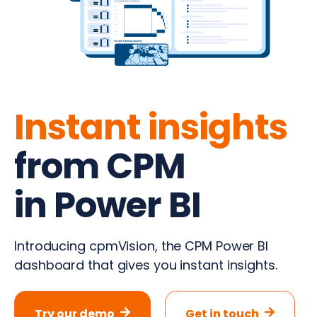
Instant insights
from CPM
in Power BI
Introducing cpmVision, the CPM Power BI
dashboard that gives you instant insights.
Try our demo
Get in touch