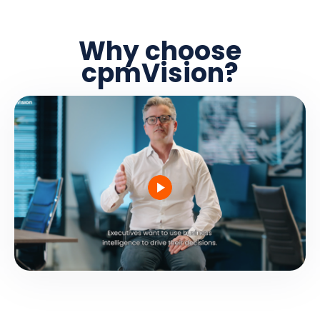
Why choose
cpmVision?