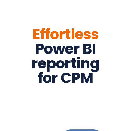
Effortless
Power BI
reporting
for CPM