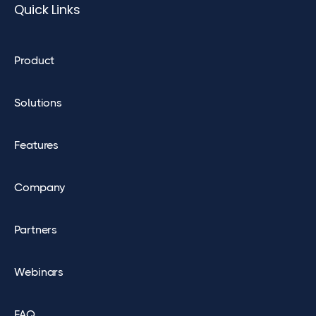
Quick Links
Product
Solutions
Features
Company
Partners
Webinars
FAQ