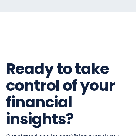
Ready to take
control of your
financial
insights?