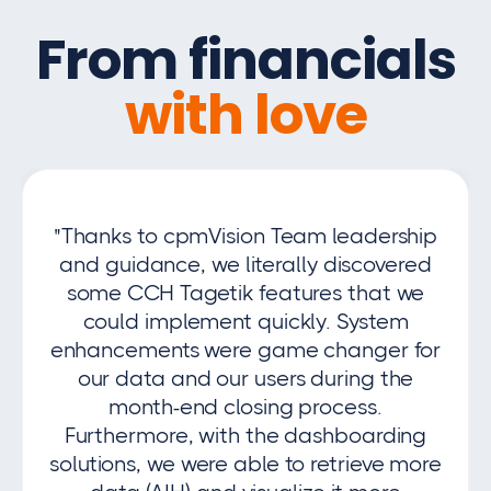
From financials
with love
"Thanks to cpmVision Team leadership
and guidance, we literally discovered
some CCH Tagetik features that we
could implement quickly. System
enhancements were game changer for
our data and our users during the
month-end closing process.
Furthermore, with the dashboarding
solutions, we were able to retrieve more