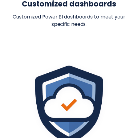
Customized dashboards
Customized Power BI dashboards to meet your
specific needs.