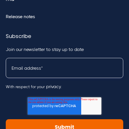
Release notes
Subscribe
Join our newsletter to stay up to date
privacy
With respect for your
.