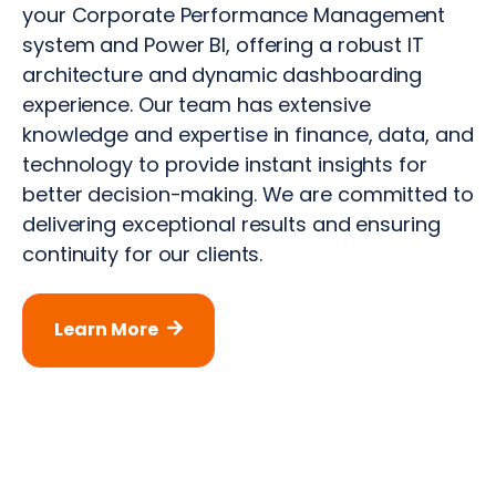
your Corporate Performance Management
system and Power BI, offering a robust IT
architecture and dynamic dashboarding
experience. Our team has extensive
knowledge and expertise in finance, data, and
technology to provide instant insights for
better decision-making. We are committed to
delivering exceptional results and ensuring
continuity for our clients.
Learn More