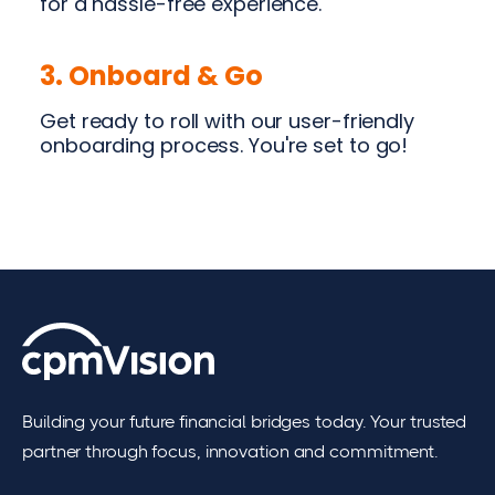
for a hassle-free experience.
3. Onboard & Go
Get ready to roll with our user-friendly
onboarding process. You're set to go!
Building your future financial bridges today. Your trusted
partner through focus, innovation and commitment.