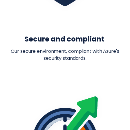
Secure and compliant
Our secure environment, compliant with Azure's
security standards.