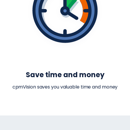
Save time and money
cpmVision saves you valuable time and money