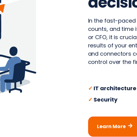
decisi
In the fast-paced
counts, and time i
or CFO, it is cruci
results of your e
and connectors ca
control over the f
✓
IT architecture
✓
Security
Learn More