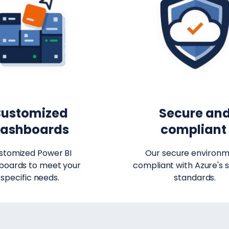
ustomized
Secure an
ashboards
complian
stomized Power BI
Our secure environm
boards to meet your
compliant with Azure's s
specific needs.
standards.