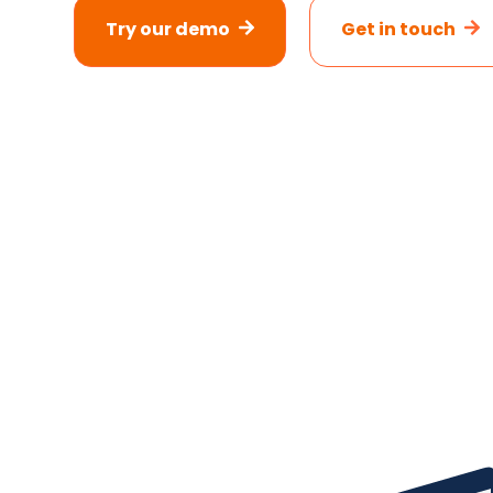
Try our demo
Get in touch