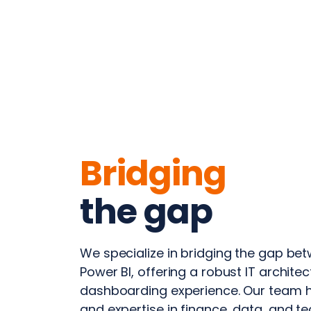
Bridging
the gap
We specialize in bridging the gap b
Power BI, offering a robust IT archit
dashboarding experience. Our team 
and expertise in finance, data, and t