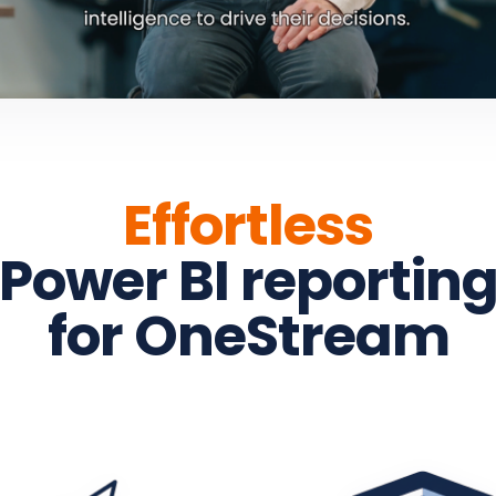
Effortless
Power BI reportin
for OneStream