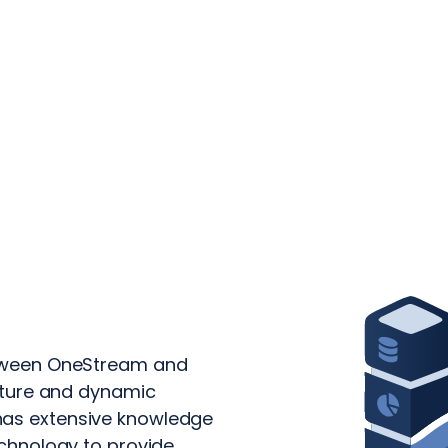
etween OneStream and
ecture and dynamic
has extensive knowledge
echnology to provide