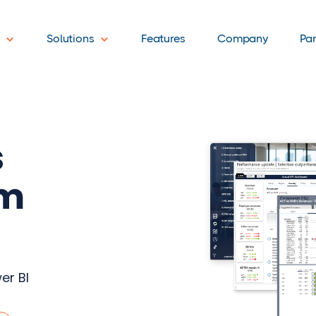
t
Solutions
Features
Company
Pa
s
am
er BI