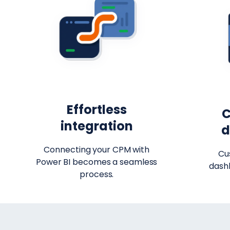
Effortless
C
integration
d
Connecting your CPM with
Cu
Power BI becomes a seamless
dash
process.