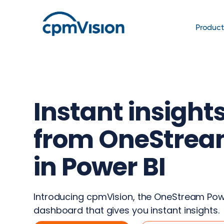
Produc
Instant insight
from OneStre
in Power BI
Introducing cpmVision, the OneStream Pow
dashboard that gives you instant insights.