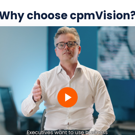
Why choose cpmVision