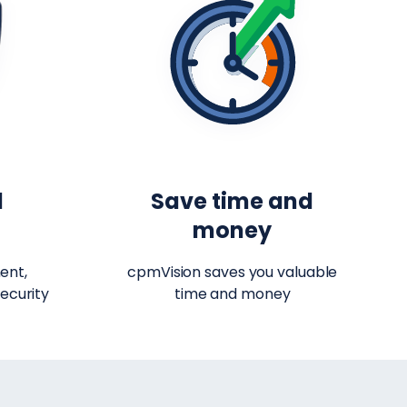
d
Save time and
t
money
ent,
cpmVision saves you valuable
ecurity
time and money