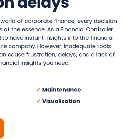
on delays
 world of corporate finance, every decision
s of the essence. As a Financial Controller
al to have instant insights into the financial
ntire company. However, inadequate tools
n cause frustration, delays, and a lack of
inancial insights you need.
✓
Maintenance
✓
Visualization