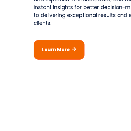
instant insights for better decision
to delivering exceptional results and 
clients.
Learn More