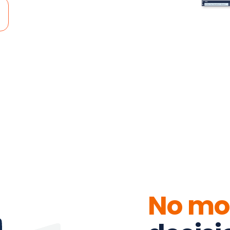
No mo