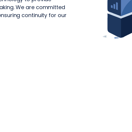
-making. We are committed
ensuring continuity for our