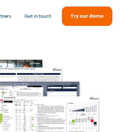
Try our demo
rtners
Get in touch